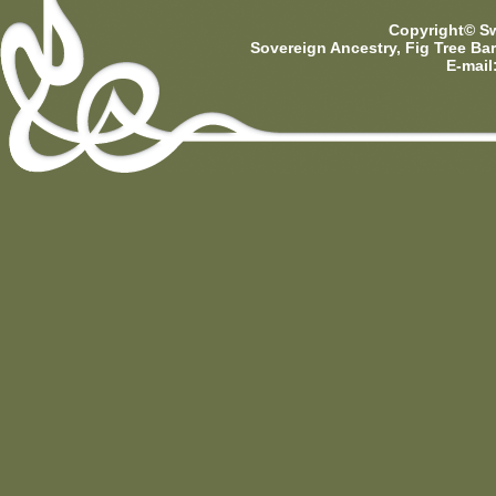
Copyright© Sw
Sovereign Ancestry, Fig Tree Ba
E-mail