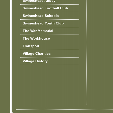
Swineshead Abbey
Swineshead Football Club
Swineshead Schools
Swineshead Youth Club
The War Memorial
The Workhouse
Transport
Village Charities
Village History