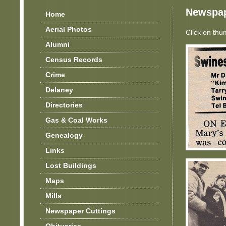
Newspap
Home
Aerial Photos
Click on thu
Alumni
Census Records
Crime
Delaney
Directories
Gas & Coal Works
Genealogy
Links
Lost Buildings
Maps
Mills
Newspaper Cuttings