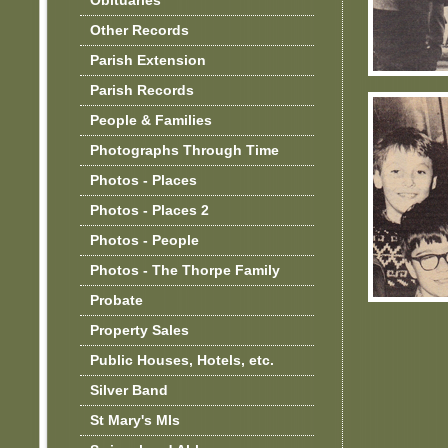
Obituaries
Other Records
Parish Extension
Parish Records
People & Families
Photographs Through Time
Photos - Places
Photos - Places 2
Photos - People
Photos - The Thorpe Family
Probate
Property Sales
Public Houses, Hotels, etc.
Silver Band
St Mary's MIs